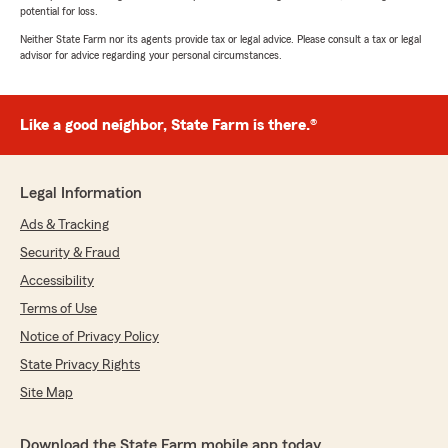
potential for loss.
Neither State Farm nor its agents provide tax or legal advice. Please consult a tax or legal
advisor for advice regarding your personal circumstances.
Like a good neighbor, State Farm is there.®
Legal Information
Ads & Tracking
Security & Fraud
Accessibility
Terms of Use
Notice of Privacy Policy
State Privacy Rights
Site Map
Download the State Farm mobile app today