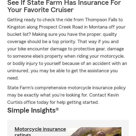
See If State Farm Has Insurance For
Your Favorite Cruiser
Getting ready to check the ride from Thompson Falls to
Kingston along Prospect Creek Road in Montana off your
bucket list? Making sure you have the proper, quality
coverage should be a top priority. That way if you and
your bike encounter damage to protective gear, damage
to someone else's property when riding your motorcycle,
or bodily injury to yourself because of an accident with an
uninsured, you may be able to get the assistance you
need.
State Farm's comprehensive motorcycle insurance policy
may be exactly what you're looking for. Contact Kevin
Curtis's office today for help getting started.
Simple Insights®
Motorcycle insurance
ratings