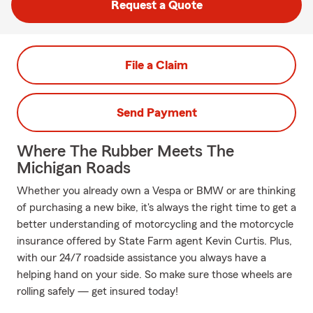
Request a Quote
File a Claim
Send Payment
Where The Rubber Meets The
Michigan Roads
Whether you already own a Vespa or BMW or are thinking
of purchasing a new bike, it's always the right time to get a
better understanding of motorcycling and the motorcycle
insurance offered by State Farm agent Kevin Curtis. Plus,
with our 24/7 roadside assistance you always have a
helping hand on your side. So make sure those wheels are
rolling safely — get insured today!