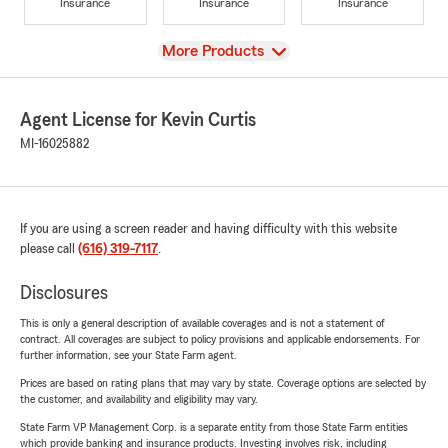
Insurance
Insurance
Insurance
View
More Products
Agent License for Kevin Curtis
MI-16025882
If you are using a screen reader and having difficulty with this website
please call
(616) 319-7117
.
Disclosures
This is only a general description of available coverages and is not a statement of
contract. All coverages are subject to policy provisions and applicable endorsements. For
further information, see your State Farm agent.
Prices are based on rating plans that may vary by state. Coverage options are selected by
the customer, and availability and eligibility may vary.
State Farm VP Management Corp. is a separate entity from those State Farm entities
which provide banking and insurance products. Investing involves risk, including