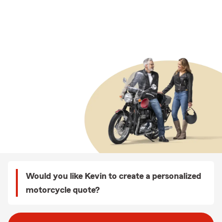
Would you like Kevin to create a personalized
motorcycle quote?