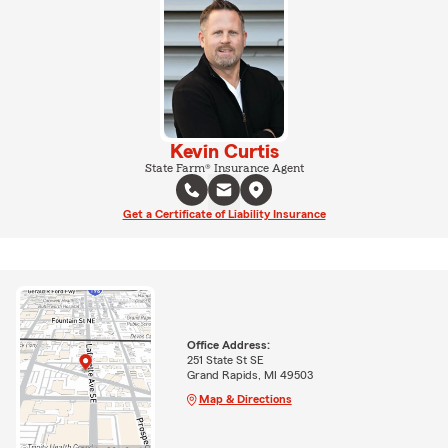
Kevin Curtis
State Farm® Insurance Agent
Get a Certificate of Liability Insurance
Office Address:
251 State St SE
Grand Rapids, MI 49503
Map & Directions