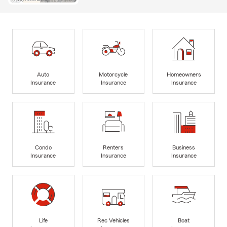
Auto
Motorcycle
Homeowners
Insurance
Insurance
Insurance
Condo
Renters
Business
Insurance
Insurance
Insurance
Life
Rec Vehicles
Boat