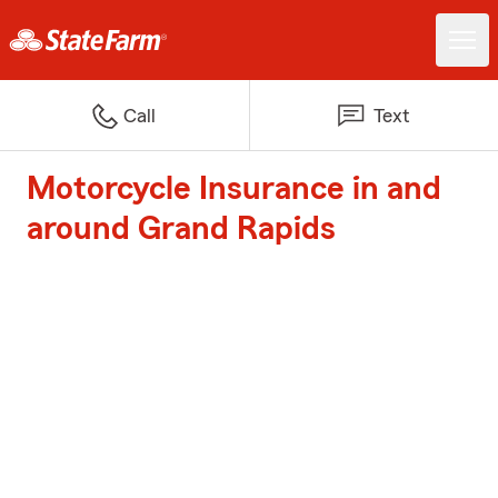
Call
Text
Motorcycle Insurance in and
around Grand Rapids