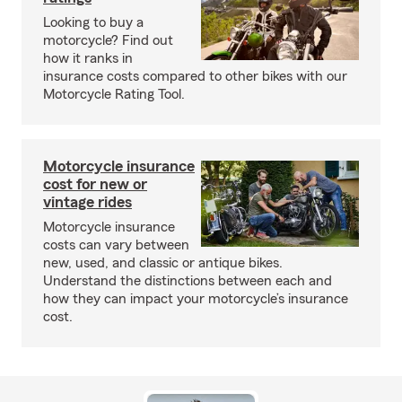
Looking to buy a
motorcycle? Find out
how it ranks in
insurance costs compared to other bikes with our
Motorcycle Rating Tool.
Motorcycle insurance
cost for new or
vintage rides
Motorcycle insurance
costs can vary between
new, used, and classic or antique bikes.
Understand the distinctions between each and
how they can impact your motorcycle’s insurance
cost.